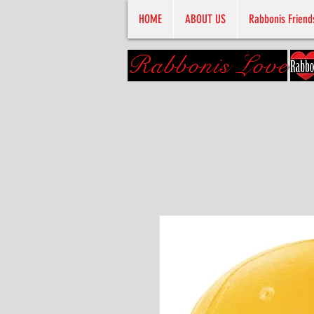
HOME
ABOUT US
Rabbonis Friend
Rabbonis Love