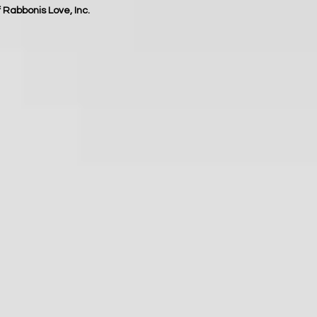
f Rabbonis Love, Inc.