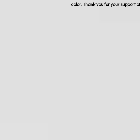
color. Thank you for your support o