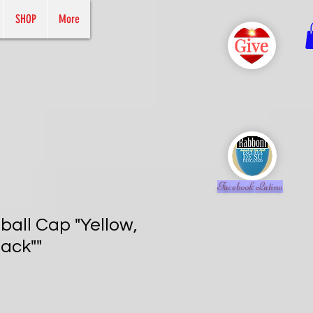
SHOP
More
Facebook Latino
all Cap "Yellow,
ack""