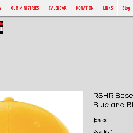
s
OUR MINISTRIES
CALENDAR
DONATION
LINKS
Blog
RSHR Baseb
Blue and Bl
Price
$25.00
Quantity
*