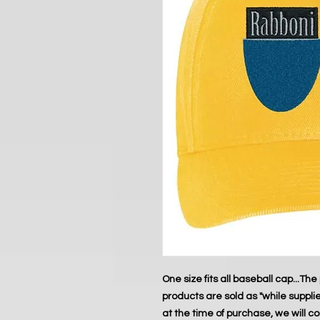
One size fits all baseball cap...The 
products are sold as "while supplies 
at the time of purchase, we will c