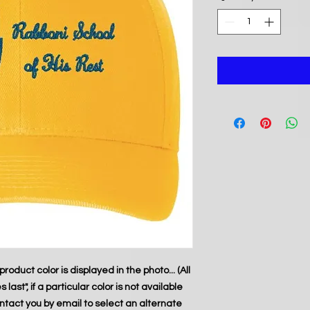
product color is displayed in the photo... (All
last", if a particular color is not available
ontact you by email to select an alternate