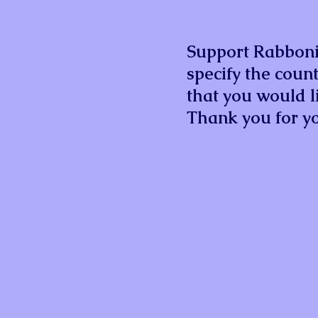
Support Rabbonis
specify the count
that you would li
Thank you for yo