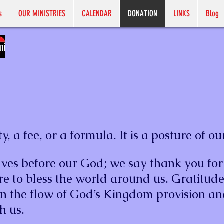
s
OUR MINISTRIES
CALENDAR
DONATION
LINKS
Blog
y, a fee, or a formula. It is a posture of ou
ves before our God; we say thank you for
re to bless the world around us. Gratitude
en the flow of God’s Kingdom provision an
h us.