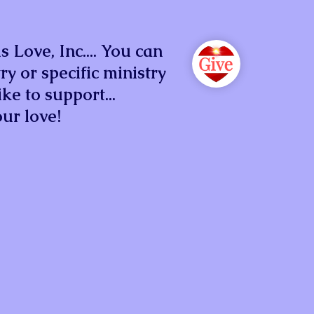
 Love, Inc.... You can
ry or specific ministry
ke to support...
ur love!