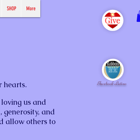
SHOP
More
r hearts.
Facebook Latino
 loving us and
, generosity, and
d allow others to