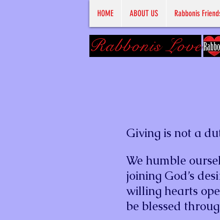
HOME
ABOUT US
Rabbonis Friend
Rabbonis Love
Giving is not a dut
We humble oursel
joining God’s desi
willing hearts op
be blessed throug