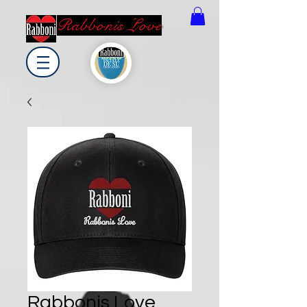
Rabbonis Love
Rabbonis Love