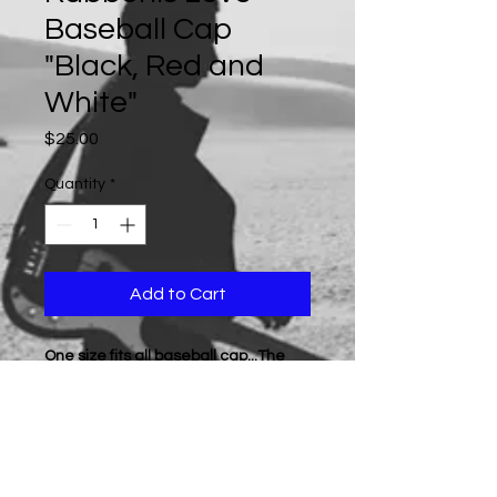
Baseball Cap
"Black, Red and
White"
Price
$25.00
Quantity
*
Add to Cart
One size fits all baseball cap...The
product color is displayed in the
photo... (All products are sold as
"while supplies last", if a particular
color is not available at the time of
purchase, we will contact you by