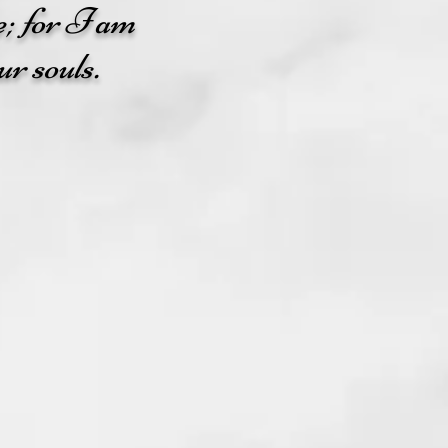
e; for I am
ur souls.