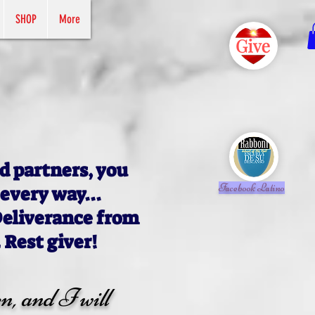
SHOP
More
d partners, you
Facebook Latino
 every way...
Deliverance from
 Rest giver!
n, and I will