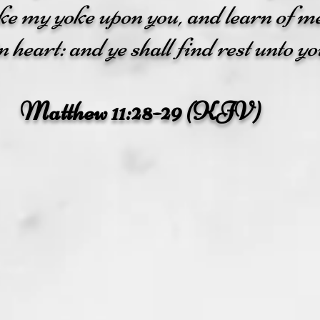
ake my yoke upon you, and learn of m
 heart: and ye shall find rest unto yo
Matthew 11:28-29 (KJV)