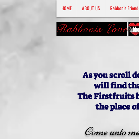
HOME
ABOUT US
Rabbonis Friend
Rabbonis Love
As you scroll d
will find th
The Firstfruits 
the place o
Come unto me, 