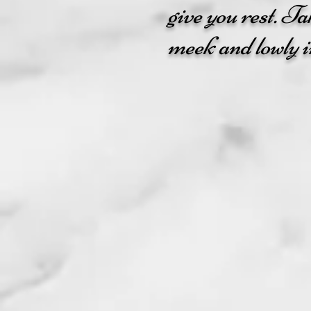
give you rest. T
meek and lowly in