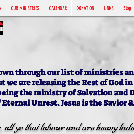
s
OUR MINISTRIES
CALENDAR
DONATION
LINKS
Blog
own through our list of ministries an
at we are releasing the Rest of God in
being the ministry of Salvation and 
f Eternal Unrest. Jesus is the Savior &
all ye that labour and are heavy lade