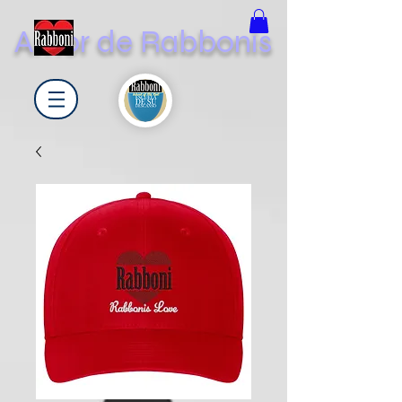
Amor de Rabbonis