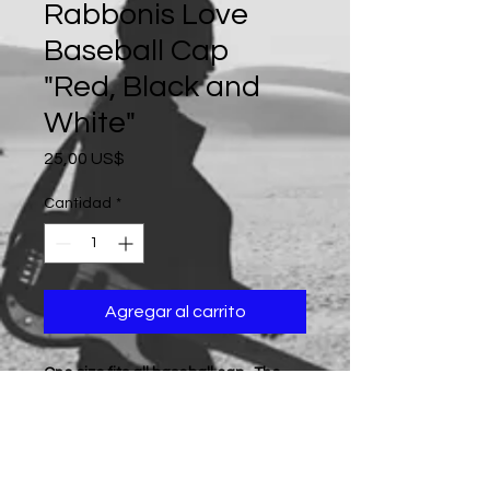
Rabbonis Love
Baseball Cap
"Red, Black and
White"
Precio
25,00 US$
Cantidad
*
Agregar al carrito
One size fits all baseball cap...The
product color is displayed in the
photo... (All products are sold as
"while supplies last", if a particular
color is not available at the time of