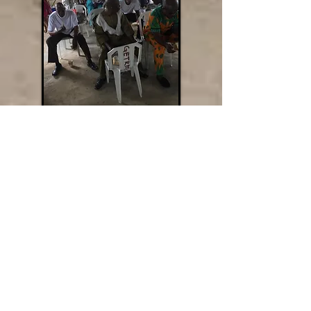
Bread and Coffee are served at
one of our RSHR Lagos gathering
times above... These times include
teaching life-giving truths from the
Word of God, fellowship, and a
meal, which for some may be the
only meal they eat for a day or
even more. RSHR has been
feeding all who come to this site
for the past three years. The
number of people needing both