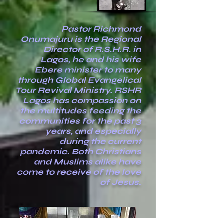
Pastor Richmond
Onumajuru is the Regional
Director of R.S.H.R. in
Lagos, he and his wife
Ebere minister to many
through Global Evangelical
Tour Revival Ministry. RSHR
Lagos has compassion on
the multitudes feeding the
communities for the past 3
years, and especially
during the current
pandemic. Both Christians
and Muslims alike have
come to receive of the love
of Jesus.