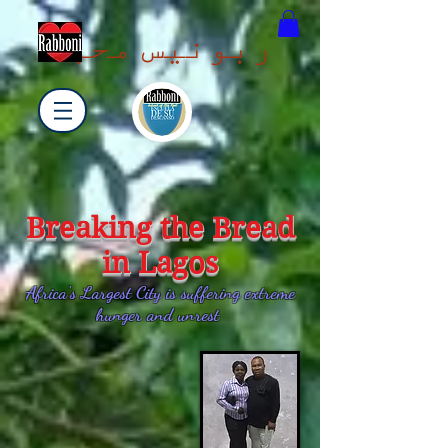
ربونیس محبت
Breaking the Bread
in Lagos
Africa's Largest City is suffering extreme
hunger and unrest