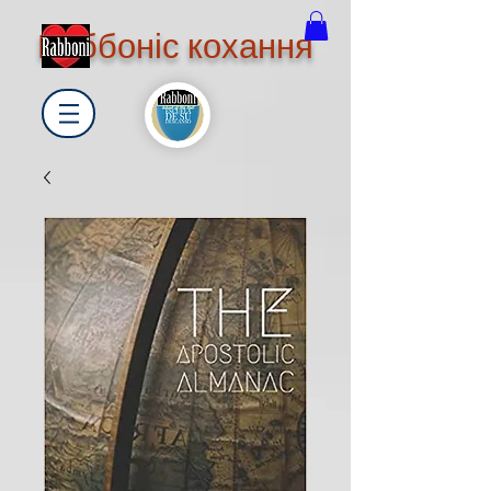
Раббоніс кохання