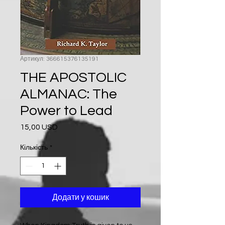
Артикул: 366615376135191
THE APOSTOLIC
ALMANAC: The
Power to Lead
15,00 USD
Ціна
Кількість
*
Додати у кошик