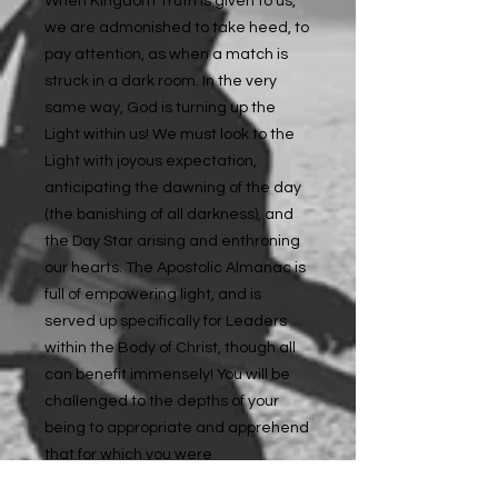
When Kingdom Truth is given to us,
we are admonished to take heed, to
pay attention, as when a match is
struck in a dark room. In the very
same way, God is turning up the
Light within us! We must look to the
Light with joyous expectation,
anticipating the dawning of the day
(the banishing of all darkness), and
the Day Star arising and enthroning
our hearts. The Apostolic Almanac is
full of empowering light, and is
served up specifically for Leaders
within the Body of Christ, though all
can benefit immensely! You will be
challenged to the depths of your
being to appropriate and apprehend
that for which you were
apprehended by Christ Jesus; to