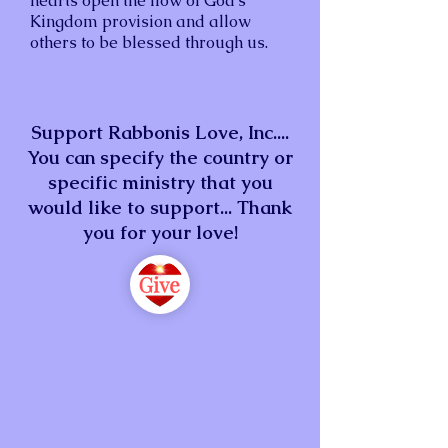
hearts open the flow of God’s
Kingdom provision and allow
others to be blessed through us.
Support Rabbonis Love, Inc....
You can specify the country or
specific ministry that you
would like to support... Thank
you for your love!