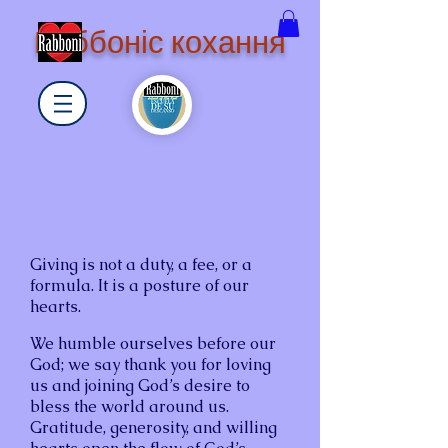
Раббоніс кохання
Giving is not a duty, a fee, or a
formula. It is a posture of our
hearts.
We humble ourselves before our
God; we say thank you for loving
us and joining God’s desire to
bless the world around us.
Gratitude, generosity, and willing