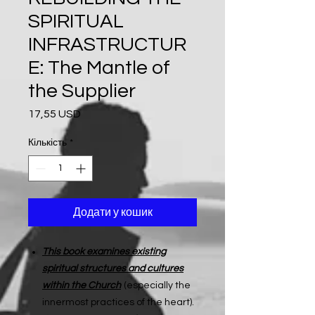
SPIRITUAL
INFRASTRUCTUR
E: The Mantle of
the Supplier
17,55 USD
Ціна
Кількість
*
Додати у кошик
This book examines existing
spiritual structures and cultures
within the Church
(especially the
innermost practices of the heart).