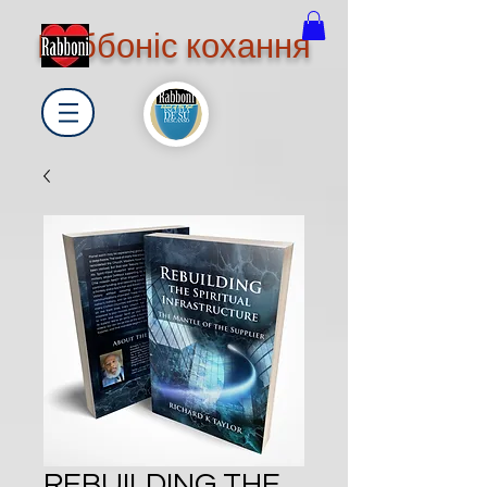
Раббоніс кохання
REBUILDING THE