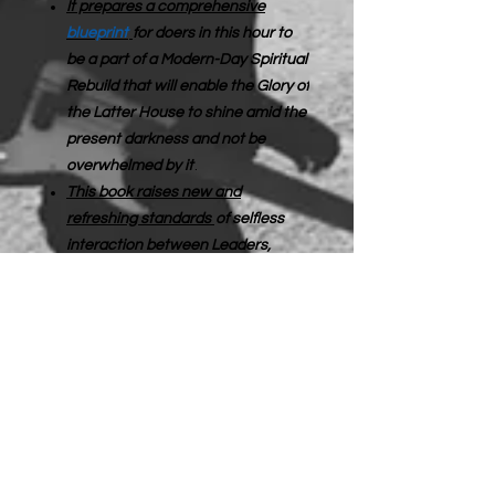
It prepares a comprehensive
blueprint
for doers in this hour to
be a part of a Modern-Day Spiritual
Rebuild that will enable the Glory of
the Latter House to shine amid the
present darkness and not be
overwhelmed by it
.
This book raises new and
refreshing standards
of selfless
interaction between Leaders,
Churches, and Saints.
I sincerely believe that only what is
done for the Lord’s Glory will be
authentically rewarded.
Rebuilding
the Spiritual Infrastructure: The
Mantle of the Supplier
is an
excavation of the fallow ground of
the heart. This book urges us to stop
looking at other people and consider