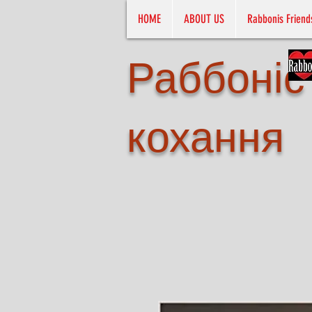
HOME
ABOUT US
Rabbonis Friend
Раббоніс
кохання