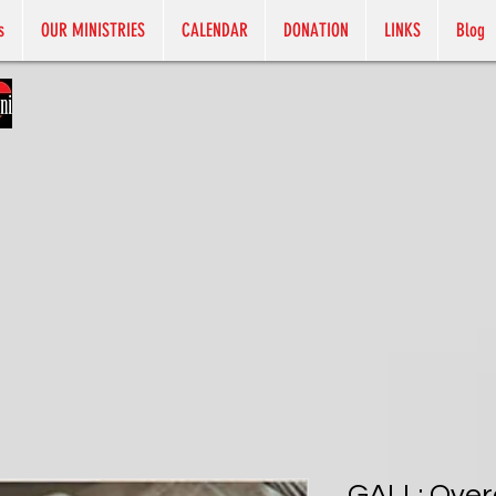
s
OUR MINISTRIES
CALENDAR
DONATION
LINKS
Blog
GALL: Ove