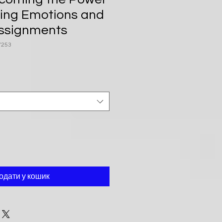
ing Emotions and
ssignments
7253
одати у кошик