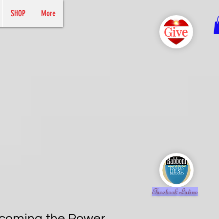
SHOP
More
Facebook Latino
rcoming the Power