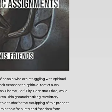
 of people who are struggling with spiritual
ok exposes the spiritual root of such
on, Shame, Self-Pity, Fear and Pride, while
otes. This groundbreaking revelatory
old truths for the equipping of this present
mic tools for sustained freedom from