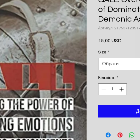
of Dominat
Demonic A
Артикул: 21753712351
15,00 USD
Ціна
Size
*
Обрати
Кількість
*
Д