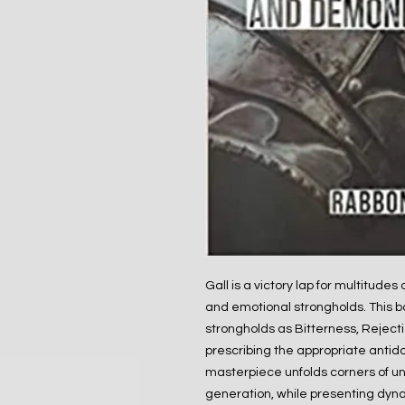
Gall is a victory lap for multitudes
and emotional strongholds. This bo
strongholds as Bitterness, Rejecti
prescribing the appropriate antid
masterpiece unfolds corners of unt
generation, while presenting dyna