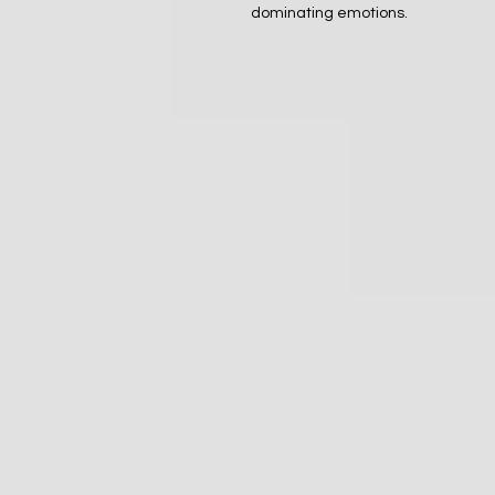
dominating emotions.