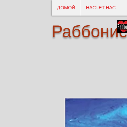
ДОМОЙ
НАСЧЕТ НАС
Раббонис