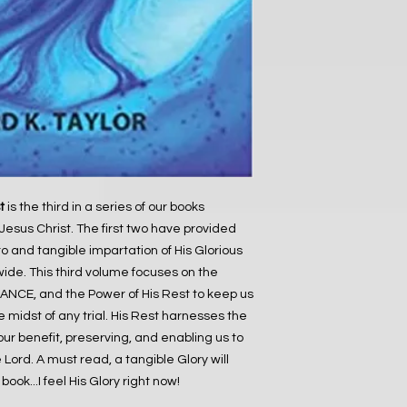
t
is the third in a series of our books
Jesus Christ. The first two have provided
to and tangible impartation of His Glorious
wide. This third volume focuses on the
NCE, and the Power of His Rest to keep us
midst of any trial. His Rest harnesses the
 our benefit, preserving, and enabling us to
Lord. A must read, a tangible Glory will
ook...I feel His Glory right now!