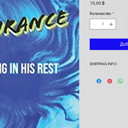
15,00 $
Цена
Количество
*
Доб
SHIPPING INFO
I'm a shipping policy
information about y
and cost. Providing 
your shipping policy 
reassure your custo
with confidence.