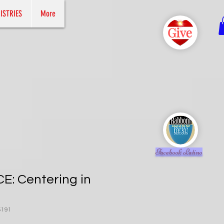
ISTRIES
More
Facebook Latino
: Centering in
5191