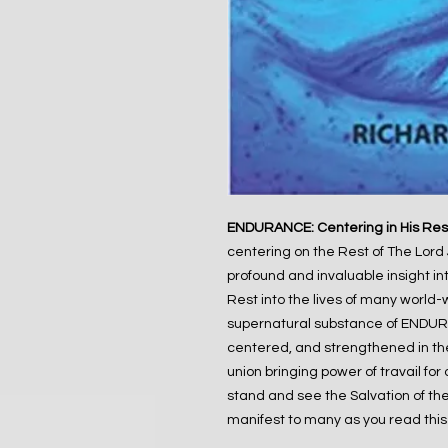
ENDURANCE: Centering in His Res
centering on the Rest of The Lord 
profound and invaluable insight in
Rest into the lives of many world-
supernatural substance of ENDURA
centered, and strengthened in the 
union bringing power of travail for
stand and see the Salvation of the 
manifest to many as you read this b