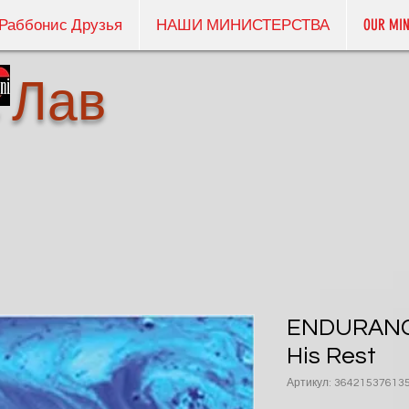
Раббонис Друзья
НАШИ МИНИСТЕРСТВА
OUR MIN
 Лав
ENDURANCE
His Rest
Артикул: 36421537613