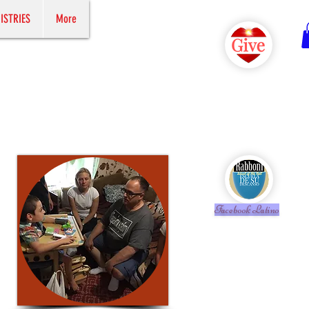
ISTRIES
More
Facebook Latino