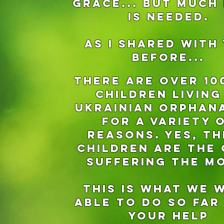
Grace... But much
is needed.
aS I SHARED WITH
BEFORE...
There are over 10
children living
Ukrainian orphan
for a variety 
reasons. Yes, th
children are the
suffering the m
This is what we 
able to do so far
your help