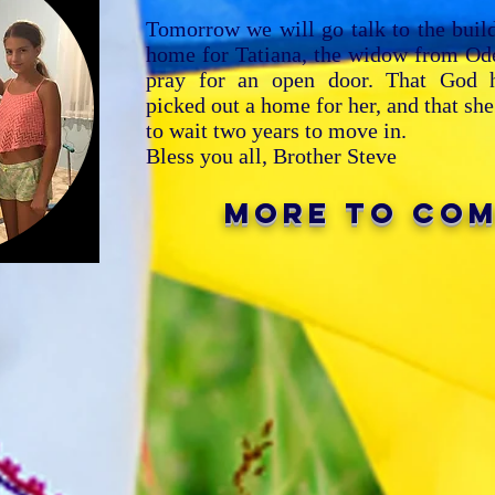
Tomorrow we will go talk to the buil
home for Tatiana, the widow from Ode
pray for an open door. That God h
picked out a home for her, and that sh
to wait two years to move in.
Bless you all,
Brother Steve
mORE TO CO