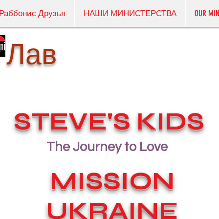
Раббонис Друзья
НАШИ МИНИСТЕРСТВА
OUR MIN
 Лав
STEVE'S KIDS
The Journey to Love
MISSION
UKRAINE