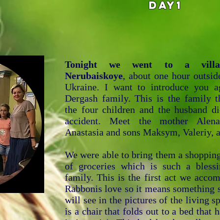
DAY1
Tonight we went to a villa
Nerubaiskoye
, about one hour outsid
Ukraine. I want to introduce you a
Dergash family. This is the family t
the four children and the husband di
accident. Meet the mother Alena
Anastasia and sons Maksym, Valeriy, 
We were able to bring them a shopping
of groceries which is such a blessi
family. This is the first act we acco
Rabbonis love so it means something 
will see in the pictures of the living s
is a chair that folds out to a bed that 