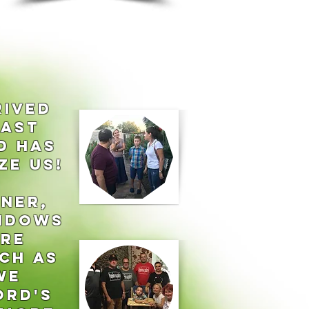
RIVED
LAST
D HAS
ZE US!
NER,
Widows
ere
CH AS
we
ord's