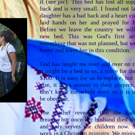
it (see pic). This bed has lost all sup
back and is very small. I found out la
daughter has a bad back and a heart c
laid hands on her and prayed for h
Before we leave the country we wil
new bed. This was God's first ac
something that was not planned, but w
home and leave her in this condition.
God has taught me over and over on th
it might be a bed to us, a stove for th
$100. It is easy for us to replace, bu
else, it is an answer to their prayer
don’t know the whole story so it is 
be obedient.
The mother revealed that she had 
dreams, but once her husband died sh
and only serves the children now. 
work in a Christian ministry. We minis