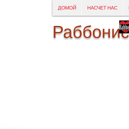
ДОМОЙ
НАСЧЕТ НАС
Раббонис