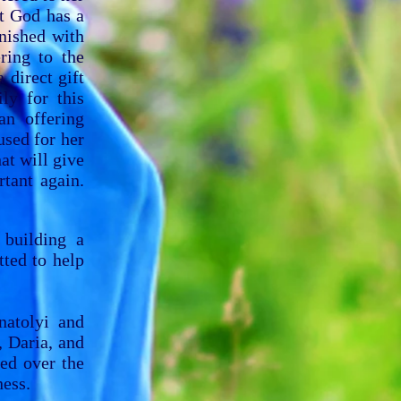
t God has a
inished with
ring to the
 direct gift
ly for this
n offering
used for her
at will give
tant again.
 building a
ted to help
natolyi and
, Daria, and
ed over the
ness.