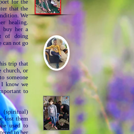
port for the
ter that the
ondition. We
er healing.
l buy her a
t of doing
e can not go
is trip that
e church, or
t to someone
s. I know we
important to
(spiritual)
e lost them
She used to
tered to her