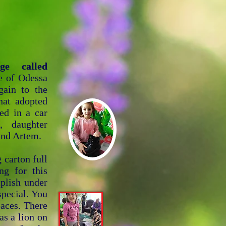
ge called
e of Odessa
gain to the
hat adopted
ed in a car
, daughter
and Artem.
 carton full
ng for this
mplish under
special. You
paces. There
has a lion on