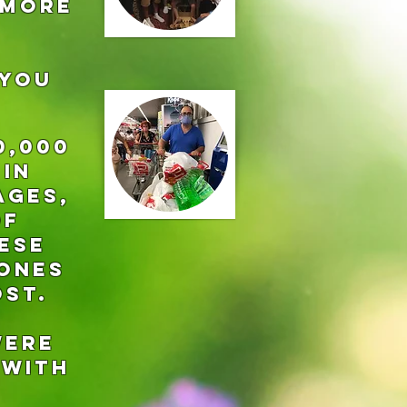
 more
 YOU
0,000
 in
ages,
of
ese
 ones
ost.
were
 with