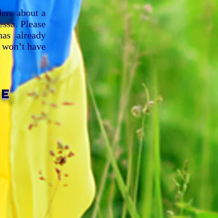
ders about a
ssa. Please
as already
e won’t have
ME