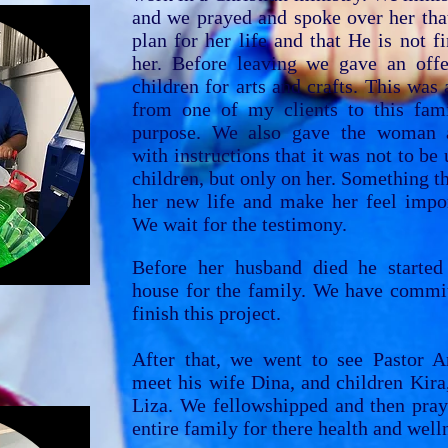
and we prayed and spoke over her tha
plan for her life and that He is not f
her. Before leaving we gave an offe
children for arts and crafts. This was a
from one of my clients to this fami
purpose. We also gave the woman a
with instructions that it was not to be 
children, but only on her. Something th
her new life and make her feel impor
We wait for the testimony.
Before her husband died he started
house for the family. We have commit
finish this project.
After that, we went to see Pastor A
meet his wife Dina, and children Kira
Liza.
We fellowshipped and then pray
entire family for there health and well