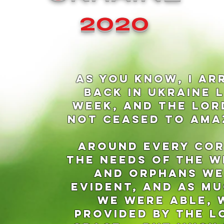
2020
aS YOU KNOW, i AR
BACK IN UKRAINE 
WEEK, AND THE LOR
NOT CEASED TO AMA
aROUND EVERY COR
THE NEEDS OF THE 
and Orphans w
evident, and AS MU
WE WERE able, 
provided by the L